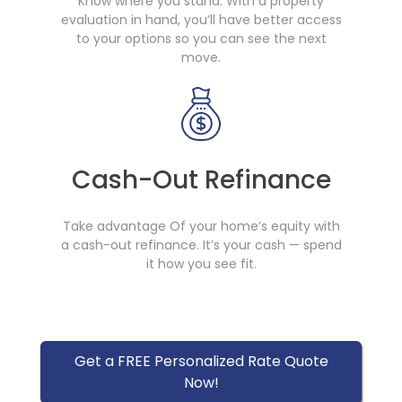
Know where you stand. With a property
evaluation in hand, you’ll have better access
to your options so you can see the next
move.
Cash-Out Refinance
Take advantage Of your home’s equity with
a cash-out refinance. It’s your cash — spend
it how you see fit.
Get a FREE Personalized Rate Quote
Now!