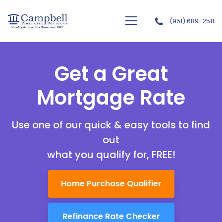
(951) 689-2511
Campbell Financial Services, Inc
Get a Great
Mortgage Rate
Use one of our quick & easy tools to find
out
what you qualify for, FREE!
Home Purchase Qualifier
Refinance Rate Checker