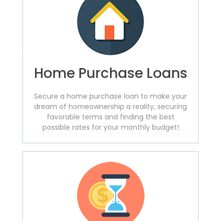
Home Purchase Loans
Secure a home purchase loan to make your
dream of homeownership a reality, securing
favorable terms and finding the best
possible rates for your monthly budget!