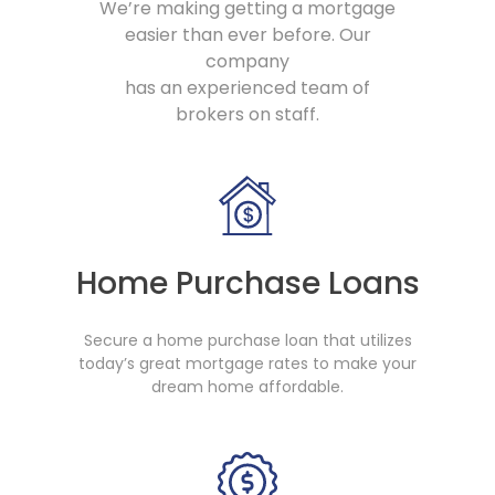
We’re making getting a mortgage
easier than ever before. Our
company
has an experienced team of
brokers on staff.
Home Purchase Loans
Secure a home purchase loan that utilizes
today’s great mortgage rates to make your
dream home affordable.