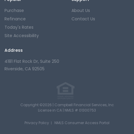
Purchase
About Us
Refinance
Contact Us
Today's Rates
Site Accessibility
Address
4181 Flat Rock Dr,
Suite 250
Riverside, CA 92505
Copyright ©2026 | Campbell Financial Services, Inc
License in CA |
NMLS # 01300753
Privacy Policy
NMLS Consumer Access Portal