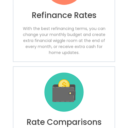
Refinance Rates
With the best refinancing terms, you can
change your monthly budget and create
extra financial wiggle room at the end of
every month, or receive extra cash for
home updates.
Rate Comparisons