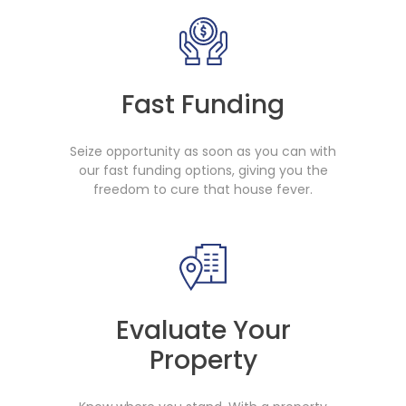
Fast Funding
Seize opportunity as soon as you can with
our fast funding options, giving you the
freedom to cure that house fever.
Evaluate Your
Property