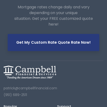
Mortgage rates change daily and vary
depending on your unique
situation. Get your FREE customized quote
here!
Get My Custom Rate Quote Rate Now!
patrick@campbellfinancial.com
(951) 689-2511
Popular
Support