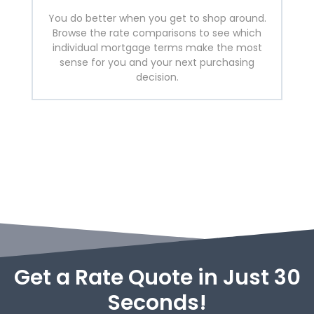
You do better when you get to shop around.
Browse the rate comparisons to see which
individual mortgage terms make the most
sense for you and your next purchasing
decision.
Get a Rate Quote in Just 30
Seconds!