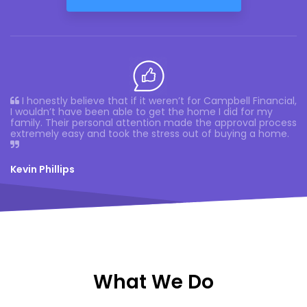
I honestly believe that if it weren’t for Campbell Financial,
I wouldn’t have been able to get the home I did for my
family. Their personal attention made the approval process
extremely easy and took the stress out of buying a home.
Kevin Phillips
What We Do