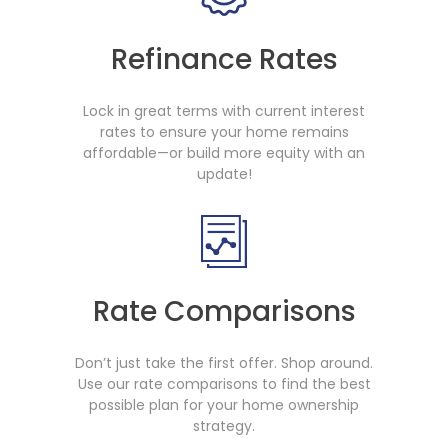
Refinance Rates
Lock in great terms with current interest
rates to ensure your home remains
affordable—or build more equity with an
update!
Rate Comparisons
Don’t just take the first offer. Shop around.
Use our rate comparisons to find the best
possible plan for your home ownership
strategy.