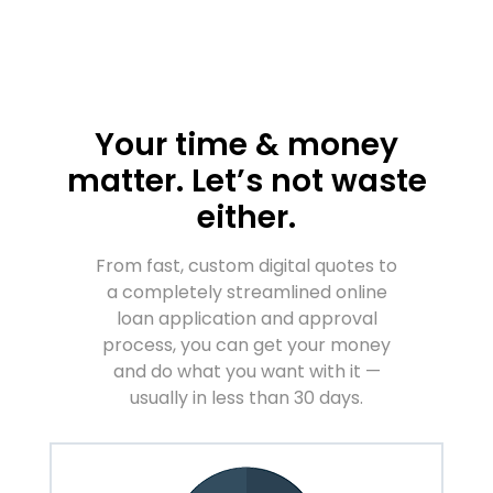
Your time & money
matter. Let’s not waste
either.
From fast, custom digital quotes to
a completely streamlined online
loan application and approval
process, you can get your money
and do what you want with it —
usually in less than 30 days.