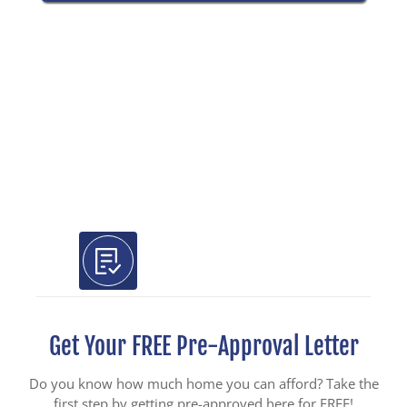
Use Our Free Tools